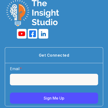
Get Connected
Email
*