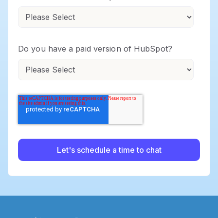
Do you have a paid version of HubSpot?