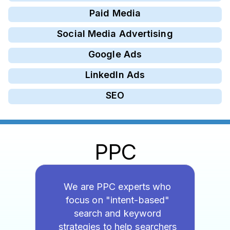
Paid Media
Social Media Advertising
Google Ads
LinkedIn Ads
SEO
PPC
We are PPC experts who
focus on "intent-based"
search and keyword
strategies to help searchers