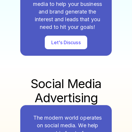
media to help your business
and brand generate the
interest and leads that you
need to hit your goals!
Let's Discuss
Social Media
Advertising
The modern world operates
on social media. We help