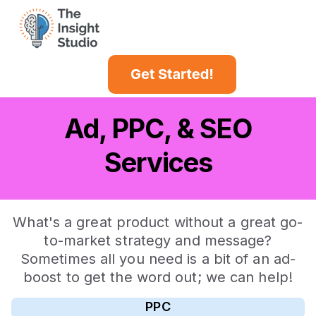
Case Studies
Insights Blog
Ad, PPC, & SEO
Services
What's a great product without a great go-
to-market strategy and message?
Sometimes all you need is a bit of an ad-
boost to get the word out; we can help!
PPC