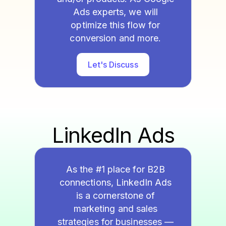
Ads experts, we will
optimize this flow for
conversion and more.
Let's Discuss
LinkedIn Ads
As the #1 place for B2B
connections, LinkedIn Ads
is a cornerstone of
marketing and sales
strategies for businesses —