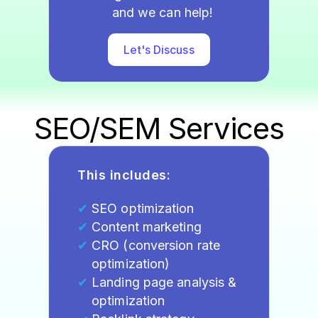
and we can help!
Let's Discuss
SEO/SEM Services
This includes:
SEO optimization
Content marketing
CRO (conversion rate
optimization)
Landing page analysis &
optimization