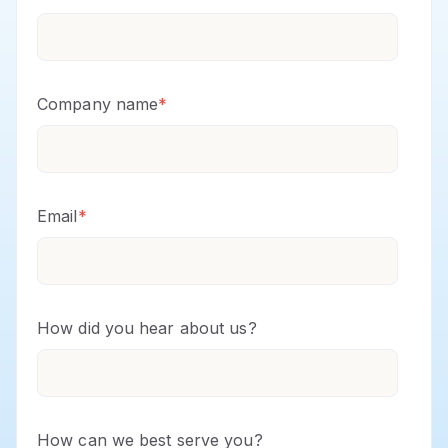
Company name
*
Email
*
How did you hear about us?
How can we best serve you?