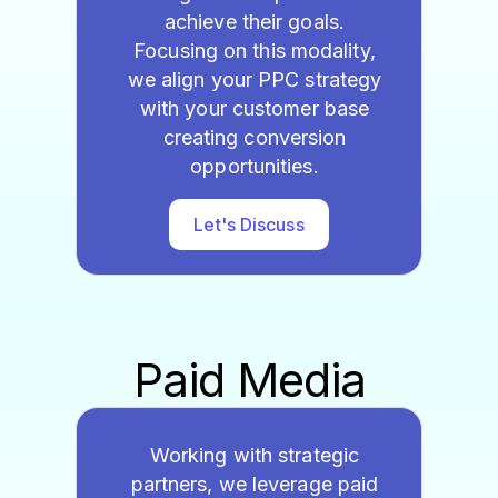
achieve their goals.
Focusing on this modality,
we align your PPC strategy
with your customer base
creating conversion
opportunities.
Let's Discuss
Paid Media
Working with strategic
partners, we leverage paid