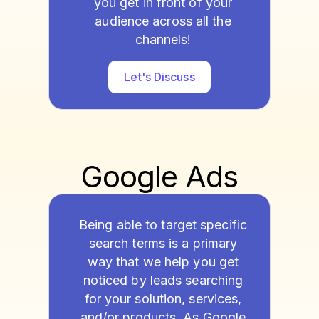
you get in front of your
audience across all the
channels!
Let's Discuss
Google Ads
Being able to target specific
search terms is a primary
way that we help you get
noticed by leads searching
for your solution, services,
and/or products. As Google