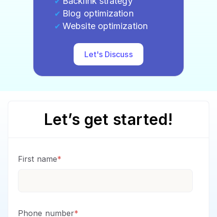
Backlink strategy
Blog optimization
Website optimization
Let's Discuss
Let’s get started!
First name
*
Phone number
*