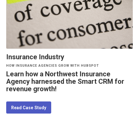
Insurance Industry
HOW INSURANCE AGENCIES GROW WITH HUBSPOT
Learn how a Northwest Insurance
Agency harnessed the Smart CRM for
revenue growth!
Read Case Study