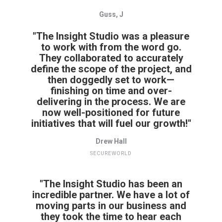
Guss, J
"The Insight Studio was a pleasure
to work with from the word go.
They collaborated to accurately
define the scope of the project, and
then doggedly set to work—
finishing on time and over-
delivering in the process. We are
now well-positioned for future
initiatives that will fuel our growth!"
Drew Hall
SECUREWORLD
"The Insight Studio has been an
incredible partner. We have a lot of
moving parts in our business and
they took the time to hear each