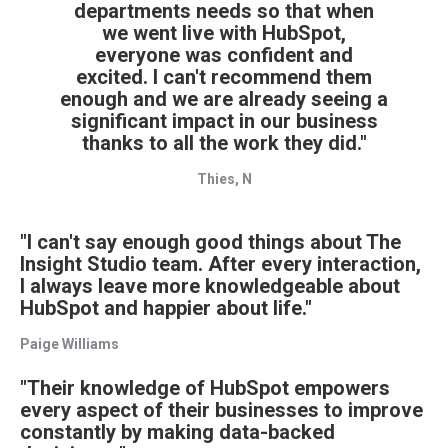
departments needs so that when
we went live with HubSpot,
everyone was confident and
excited. I can't recommend them
enough and we are already seeing a
significant impact in our business
thanks to all the work they did."
Thies, N
"I can't say enough good things about The
Insight Studio team. After every interaction,
I always leave more knowledgeable about
HubSpot and happier about life."
Paige Williams
"Their knowledge of HubSpot empowers
every aspect of their businesses to improve
constantly by making data-backed