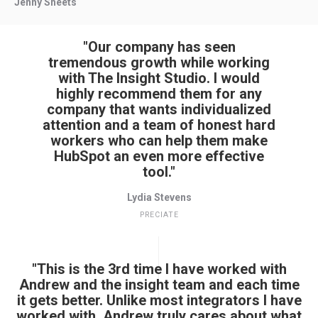
Jenny Sheets
"Our company has seen
tremendous growth while working
with The Insight Studio. I would
highly recommend them for any
company that wants individualized
attention and a team of honest hard
workers who can help them make
HubSpot an even more effective
tool."
Lydia Stevens
PRECIATE
"This is the 3rd time I have worked with
Andrew and the insight team and each time
it gets better. Unlike most integrators I have
worked with, Andrew truly cares about what