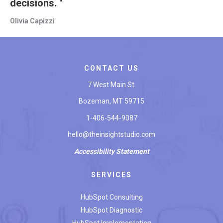
decisions. "
Olivia Capizzi
CONTACT US
7 West Main St.
Bozeman, MT 59715
1-406-544-9087
hello@theinsightstudio.com
Accessibility
Statement
SERVICES
HubSpot Consulting
HubSpot Diagnostic
HubSpot Implementation