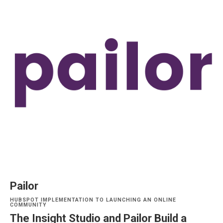
Pailor
HUBSPOT IMPLEMENTATION TO LAUNCHING AN ONLINE
COMMUNITY
The Insight Studio and Pailor Build a