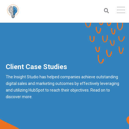
Client Case Studies
The Insight Studio has helped companies achieve outstanding
digital sales and marketing outcomes by effectively leveraging
and utilizing HubSpot to reach their objectives. Read on to
discover more.