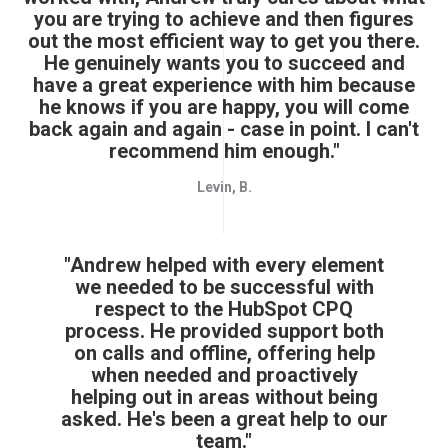
you are trying to achieve and then figures
out the most efficient way to get you there.
He genuinely wants you to succeed and
have a great experience with him because
he knows if you are happy, you will come
back again and again - case in point. I can't
recommend him enough."
Levin, B.
"Andrew helped with every element
we needed to be successful with
respect to the HubSpot CPQ
process. He provided support both
on calls and offline, offering help
when needed and proactively
helping out in areas without being
asked. He's been a great help to our
team."