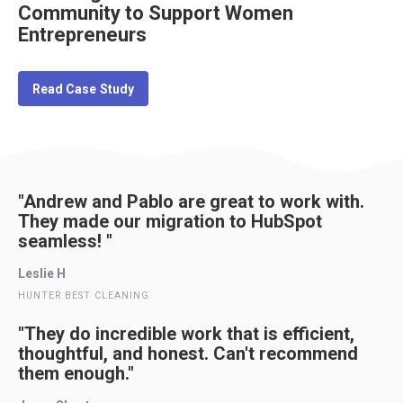
Community to Support Women
Entrepreneurs
Read Case Study
"Andrew and Pablo are great to work with.
They made our migration to HubSpot
seamless! "
Leslie H
HUNTER BEST CLEANING
"They do incredible work that is efficient,
thoughtful, and honest. Can't recommend
them enough."