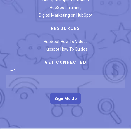
HubSpot Training
Digital Marketing on HubSpot
RESOURCES
HubSpot How To Videos
Hubspot How To Guides
GET CONNECTED
Email
*