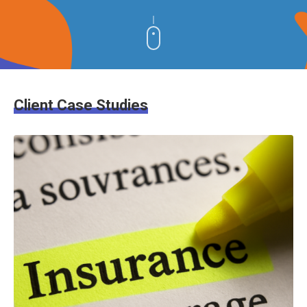
Client Case Studies