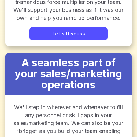
tremendous force multiplier on your team.
We'll support your business as if it was our
own and help you ramp up performance.
Let's Discuss
A seamless part of
your sales/marketing
operations
We'll step in wherever and whenever to fill
any personnel or skill gaps in your
sales/marketing team. We can also be your
“bridge” as you build your team enabling