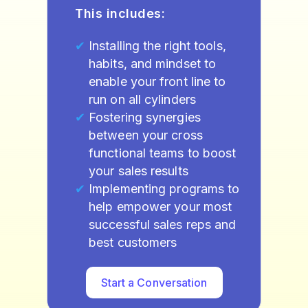
This includes:
Installing the right tools,
habits, and mindset to
enable your front line to
run on all cylinders
Fostering synergies
between your cross
functional teams to boost
your sales results
Implementing programs to
help empower your most
successful sales reps and
best customers
Start a Conversation