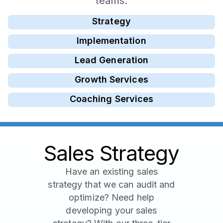
teams.
Strategy
Implementation
Lead Generation
Growth Services
Coaching Services
Sales Strategy
Have an existing sales
strategy that we can audit and
optimize? Need help
developing your sales