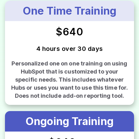
One Time Training
$640
4 hours over 30 days
Personalized one on one training on using
HubSpot that is customized to your
specific needs. This includes whatever
Hubs or uses you want to use this time for.
Does not include add-on reporting tool.
Ongoing Training