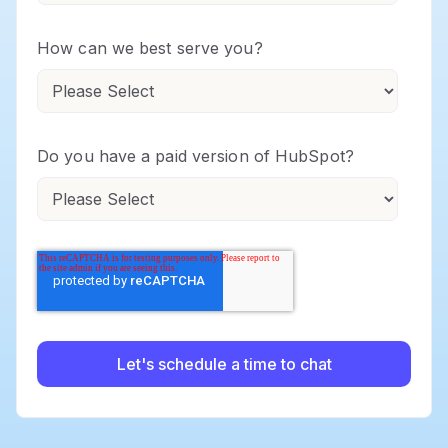
How can we best serve you?
Do you have a paid version of HubSpot?