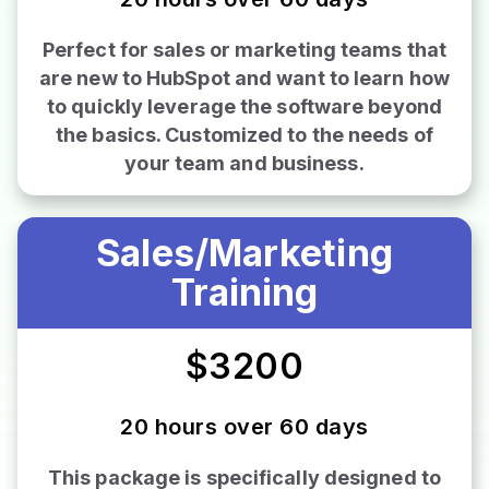
Perfect for sales or marketing teams that
are new to HubSpot and want to learn how
to quickly leverage the software beyond
the basics. Customized to the needs of
your team and business.
Sales/Marketing
Training
$3200
20 hours over 60 days
This package is specifically designed to