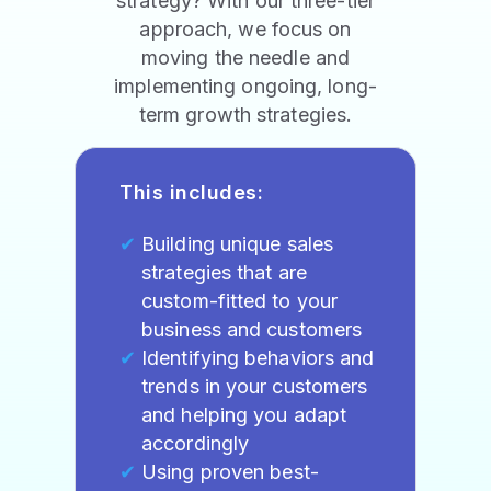
strategy? With our three-tier
approach, we focus on
moving the needle and
implementing ongoing, long-
term growth strategies.
This includes:
Building unique sales
strategies that are
custom-fitted to your
business and customers
Identifying behaviors and
trends in your customers
and helping you adapt
accordingly
Using proven best-