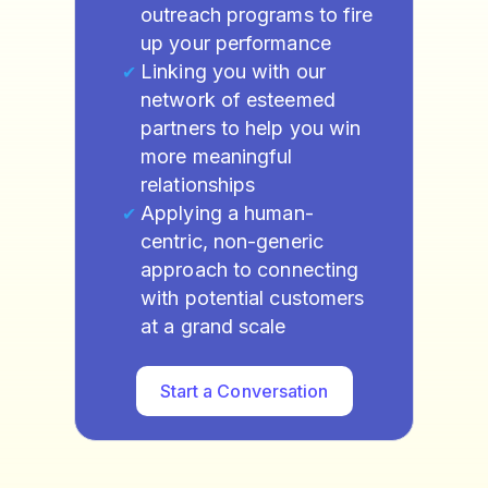
outreach programs to fire
up your performance
Linking you with our
network of esteemed
partners to help you win
more meaningful
relationships
Applying a human-
centric, non-generic
approach to connecting
with potential customers
at a grand scale
Start a Conversation