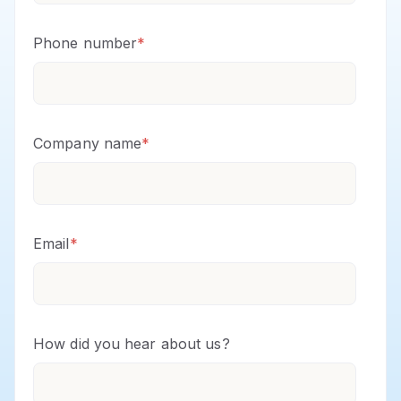
Phone number
*
Company name
*
Email
*
How did you hear about us?