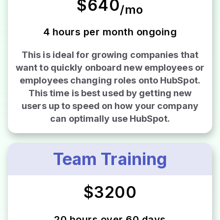
$640
/mo
4 hours per month ongoing
This is ideal for growing companies that
want to quickly onboard new employees or
employees changing roles onto HubSpot.
This time is best used by getting new
users up to speed on how your company
can optimally use HubSpot.
Team Training
$3200
20 hours over 60 days