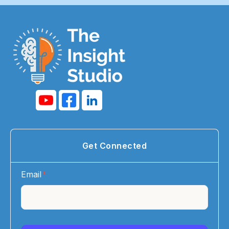
Get Connected
Email
*