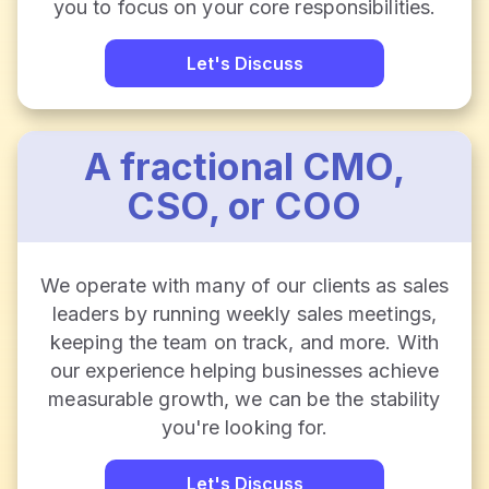
you to focus on your core responsibilities.
Let's Discuss
A fractional CMO,
CSO, or COO
We operate with many of our clients as sales
leaders by running weekly sales meetings,
keeping the team on track, and more. With
our experience helping businesses achieve
measurable growth, we can be the stability
you're looking for.
Let's Discuss