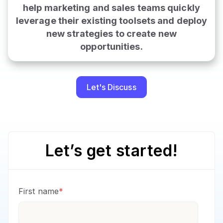
help marketing and sales teams quickly
leverage their existing toolsets and deploy
new strategies to create new
opportunities
.
Let's Discuss
Let’s get started!
First name
*