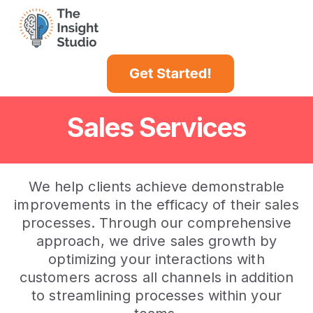
Case Studies
Insights Blog
Sales Services
We help clients achieve demonstrable
improvements in the efficacy of their sales
processes. Through our comprehensive
approach, we drive sales growth by
optimizing your interactions with
customers across all channels in addition
to streamlining processes within your