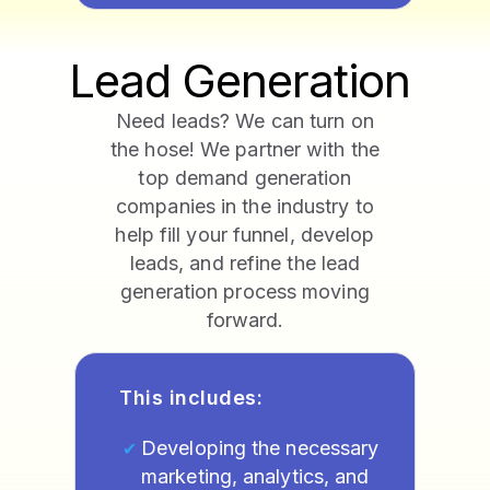
Lead Generation
Need leads? We can turn on
the hose! We partner with the
top demand generation
companies in the industry to
help fill your funnel, develop
leads, and refine the lead
generation process moving
forward.
This includes:
Developing the necessary
marketing, analytics, and