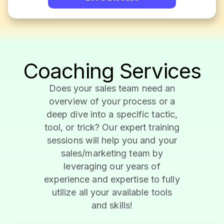
Coaching Services
Does your sales team need an
overview of your process or a
deep dive into a specific tactic,
tool, or trick? Our expert training
sessions will help you and your
sales/marketing team by
leveraging our years of
experience and expertise to fully
utilize all your available tools
and skills!