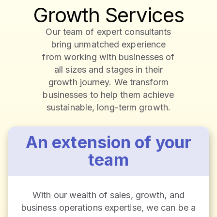
Growth Services
Our team of expert consultants
bring unmatched experience
from working with businesses of
all sizes and stages in their
growth journey. We transform
businesses to help them achieve
sustainable, long-term growth.
An extension of your
team
With our wealth of sales, growth, and
business operations expertise, we can be a