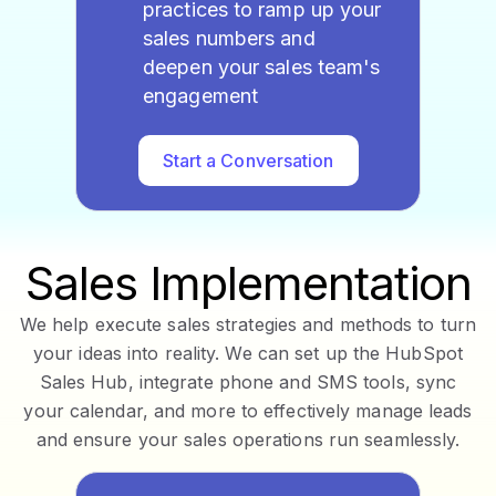
practices to ramp up your
sales numbers and
deepen your sales team's
engagement
Start a Conversation
Sales Implementation
We help execute sales strategies and methods to turn
your ideas into reality. We can set up the HubSpot
Sales Hub, integrate phone and SMS tools, sync
your calendar, and more to effectively manage leads
and ensure your sales operations run seamlessly.